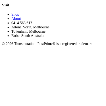
Visit
Shop
About
0414 563 613
Altona North, Melbourne
Tottenham, Melbourne
Robe, South Australia
©
2026
Transmutation. PostPrime® is a registered trademark.