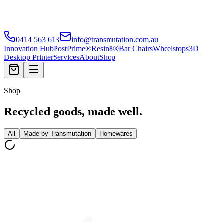
0414 563 613
info@transmutation.com.au
Innovation Hub
PostPrime®
Resin8®
Bar Chairs
Wheelstops
3D
Desktop Printer
Services
About
Shop
Shop
Recycled goods, made well.
All
Made by Transmutation
Homewares