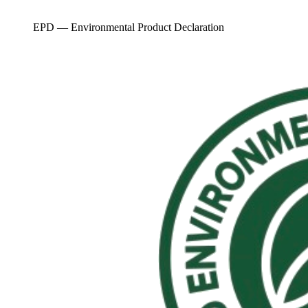
EPD — Environmental Product Declaration