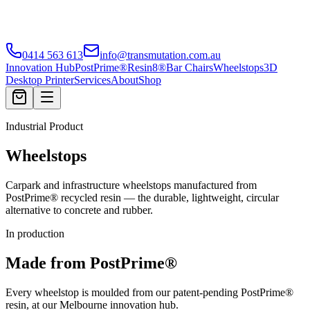
0414 563 613
info@transmutation.com.au
Innovation Hub
PostPrime®
Resin8®
Bar Chairs
Wheelstops
3D
Desktop Printer
Services
About
Shop
Industrial Product
Wheelstops
Carpark and infrastructure wheelstops manufactured from
PostPrime® recycled resin — the durable, lightweight, circular
alternative to concrete and rubber.
In production
Made from PostPrime®
Every wheelstop is moulded from our patent-pending PostPrime®
resin, at our Melbourne innovation hub.