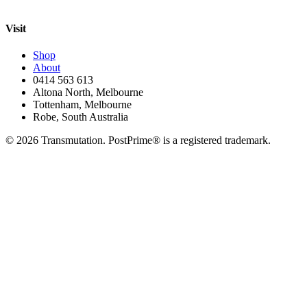
Visit
Shop
About
0414 563 613
Altona North, Melbourne
Tottenham, Melbourne
Robe, South Australia
©
2026
Transmutation. PostPrime® is a registered trademark.