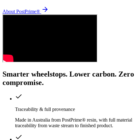
About PostPrime®
Smarter wheelstops. Lower carbon. Zero
compromise.
Traceability & full provenance
Made in Australia from PostPrime® resin, with full material
traceability from waste stream to finished product.