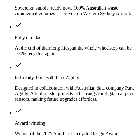
Sovereign supply, ready now. 100% Australian waste,
commercial volumes — proven on Western Sydney Airport.
Fully circular
At the end of their long lifespan the whole wheelstop can be
100% recycled again.
IoT-ready, built with Park Agility
Designed in collaboration with Australian data company Park
Agility. A built-in slot protects IoT casings for digital car park
sensors, making future upgrades effortless.
Award winning
Winner of the 2025 Sim-Pac Lifecycle Design Award.