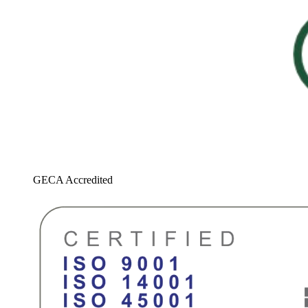
GECA Accredited