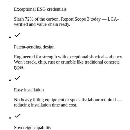
Exceptional ESG credentials
Slash 72% of the carbon. Report Scope 3 today — LCA-
verified and value-chain ready.
Patent-pending design
Engineered for strength with exceptional shock absorbency.
Won't crack, chip, rust or crumble like traditional concrete
types.
Easy installation
No heavy lifting equipment or specialist labour required —
reducing installation time and cost.
Sovereign capability