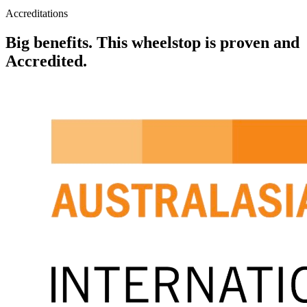
Accreditations
Big benefits. This wheelstop is proven and
Accredited.