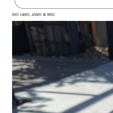
ISO 14001, 45001 & 9001