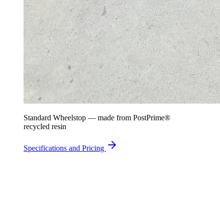
Standard Wheelstop — made from PostPrime®
recycled resin
Specifications and Pricing